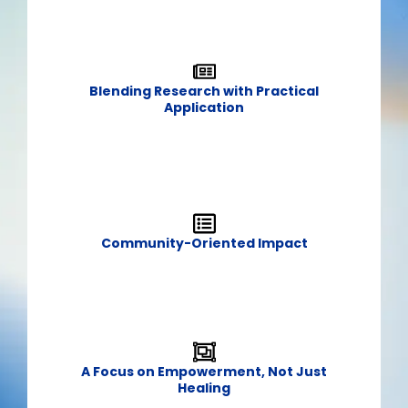
Blending Research with Practical
Application​
Community-Oriented Impact​
A Focus on Empowerment, Not Just
Healing​