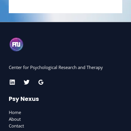
Center for Psychological Research and Therapy
Psy Nexus
Home
About
Contact