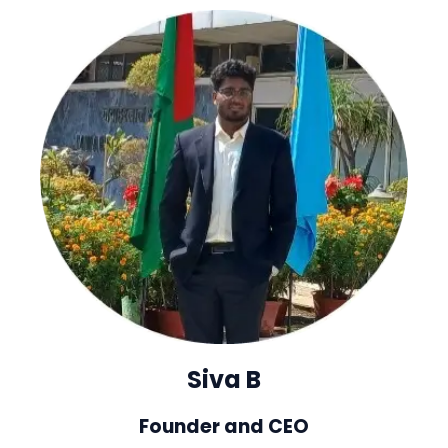
Siva B
Founder and CEO