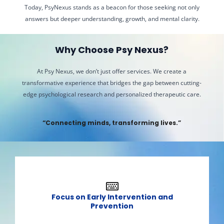
Today, PsyNexus stands as a beacon for those seeking not only
answers but deeper understanding, growth, and mental clarity.
Why Choose Psy Nexus?​
At Psy Nexus, we don’t just offer services. We create a
transformative experience that bridges the gap between cutting-
edge psychological research and personalized therapeutic care.
“Connecting minds, transforming lives.”​
Focus on Early Intervention and
Prevention​