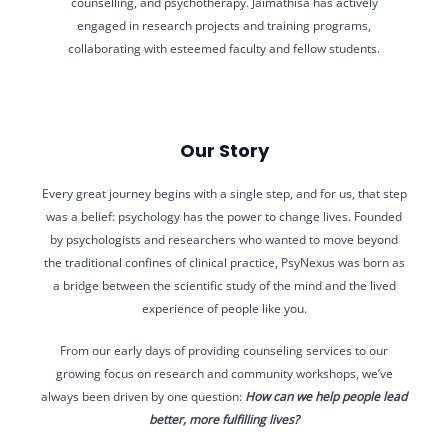
counselling, and psychotherapy. Jaimathisa has actively
engaged in research projects and training programs,
collaborating with esteemed faculty and fellow students.
Our Story
Every great journey begins with a single step, and for us, that step
was a belief: psychology has the power to change lives. Founded
by psychologists and researchers who wanted to move beyond
the traditional confines of clinical practice, PsyNexus was born as
a bridge between the scientific study of the mind and the lived
experience of people like you.
From our early days of providing counseling services to our
growing focus on research and community workshops, we’ve
always been driven by one question:
How can we help people lead
better, more fulfilling lives?