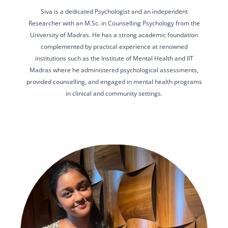
Siva is a dedicated Psychologist and an independent
Researcher with an M.Sc. in Counselling Psychology from the
University of Madras. He has a strong academic foundation
complemented by practical experience at renowned
institutions such as the Institute of Mental Health and IIT
Madras where he administered psychological assessments,
provided counselling, and engaged in mental health programs
in clinical and community settings.