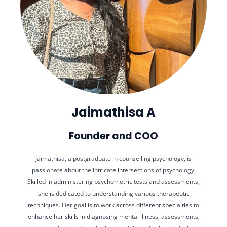
Jaimathisa A
Founder and COO
Jaimathisa, a postgraduate in counselling psychology, is
passionate about the intricate intersections of psychology.
Skilled in administering psychometric tests and assessments,
she is dedicated to understanding various therapeutic
techniques. Her goal is to work across different specialties to
enhance her skills in diagnosing mental illness, assessments,