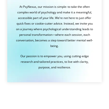
At PsyNexus, our mission is simple: to take the often
complex world of psychology and make it a meaningful,
accessible part of your life. We’re not here to just offer
quick fixes or cookie-cutter advice. Instead, we invite you
on a journey where psychological understanding leads to
personal transformation—where each session, each
conversation, becomes a step toward better mental well-
being.
Our passion is to empower you, using cutting-edge
research and tailored practices, to live with clarity,
purpose, and resilience.