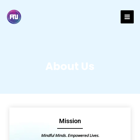
Skip
Mai
to
content
Men
About Us
Mission
Mindful Minds. Empowered Lives.